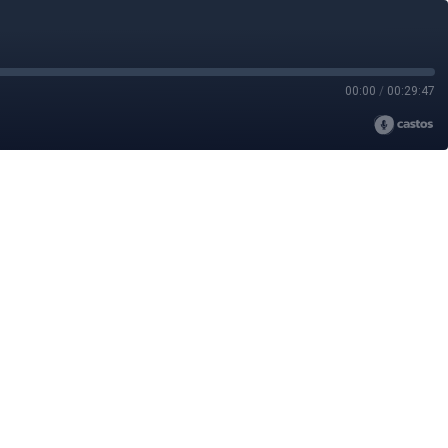
00:00
/
00:29:47