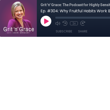
Grit 'n' Grace: The Podcast for Highly Sens
Ep. #304: Why Fruitful Habits Work 
1x
SUBSCRIBE
SHARE