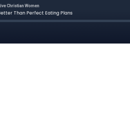
itive Christian Women
Better Than Perfect Eating Plans